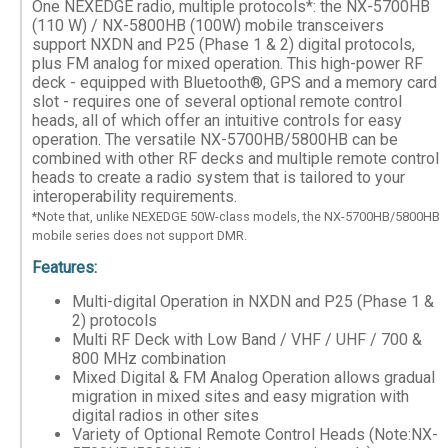
One NEXEDGE radio, multiple protocols*: the NX-5700HB
(110 W) / NX-5800HB (100W) mobile transceivers
support NXDN and P25 (Phase 1 & 2) digital protocols,
plus FM analog for mixed operation. This high-power RF
deck - equipped with Bluetooth®, GPS and a memory card
slot - requires one of several optional remote control
heads, all of which offer an intuitive controls for easy
operation. The versatile NX-5700HB/5800HB can be
combined with other RF decks and multiple remote control
heads to create a radio system that is tailored to your
interoperability requirements.
*Note that, unlike NEXEDGE 50W-class models, the NX-5700HB/5800HB
mobile series does not support DMR.
Features:
Multi-digital Operation in NXDN and P25 (Phase 1 &
2) protocols
Multi RF Deck with Low Band / VHF / UHF / 700 &
800 MHz combination
Mixed Digital & FM Analog Operation allows gradual
migration in mixed sites and easy migration with
digital radios in other sites
Variety of Optional Remote Control Heads (Note:NX-