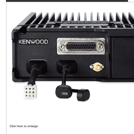
Click here to enlarge.