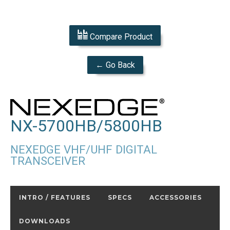
Compare Product
← Go Back
NX-5700HB/5800HB
NEXEDGE VHF/UHF DIGITAL
TRANSCEIVER
INTRO / FEATURES
SPECS
ACCESSORIES
DOWNLOADS