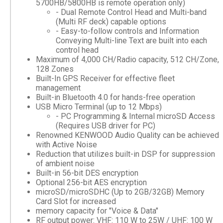
5700HB/5800HB is remote operation only)
- Dual Remote Control Head and Multi-band
(Multi RF deck) capable options
- Easy-to-follow controls and Information
Conveying Multi-line Text are built into each
control head
Maximum of 4,000 CH/Radio capacity, 512 CH/Zone,
128 Zones
Built-In GPS Receiver for effective fleet
management
Built-in Bluetooth 4.0 for hands-free operation
USB Micro Terminal (up to 12 Mbps)
- PC Programming & Internal microSD Access
(Requires USB driver for PC)
Renowned KENWOOD Audio Quality can be achieved
with Active Noise
Reduction that utilizes built-in DSP for suppression
of ambient noise
Built-in 56-bit DES encryption
Optional 256-bit AES encryption
microSD/microSDHC (Up to 2GB/32GB) Memory
Card Slot for increased
memory capacity for "Voice & Data"
RF output power: VHF: 110 W to 25W / UHF: 100 W