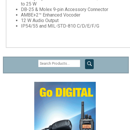
to 25 W
DB-25 & Molex 9-pin Accessory Connector
AMBE+2™ Enhanced Vocoder
12 W Audio Output
IP54/55 and MIL-STD-810 C/D/E/F/G